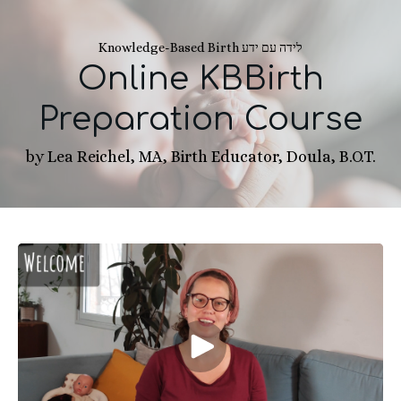
Knowledge-Based Birth לידה עם ידע
Online KBBirth
Preparation Course
by Lea Reichel, MA, Birth Educator, Doula, B.O.T.