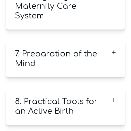
Maternity Care
System
7. Preparation of the
Mind
8. Practical Tools for
an Active Birth