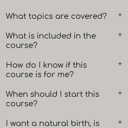
What topics are covered?
What is included in the
course?
How do I know if this
course is for me?
When should I start this
course?
I want a natural birth, is