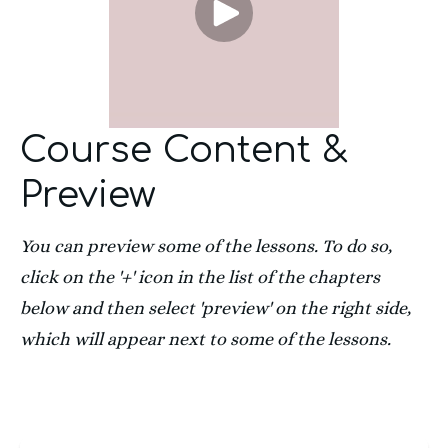
Course Content &
Preview
You can preview some of the lessons. To do so, 
click on the '+' icon in the list of the chapters 
below and then select 'preview' on the right side, 
which will appear next to some of the lessons.