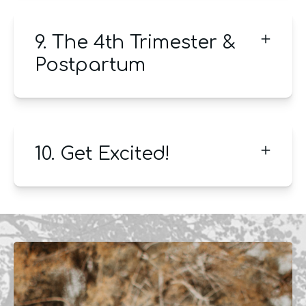
9. The 4th Trimester &
Postpartum
10. Get Excited!