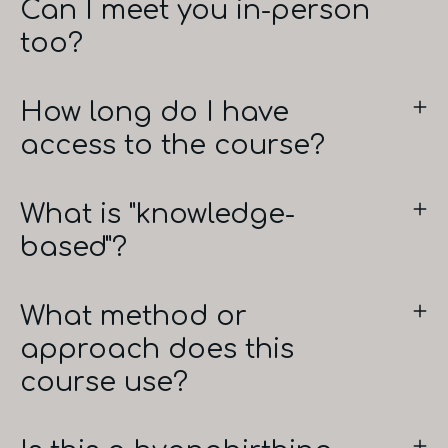
Can I meet you in-person
too?
How long do I have
access to the course?
What is "knowledge-
based"?
What method or
approach does this
course use?