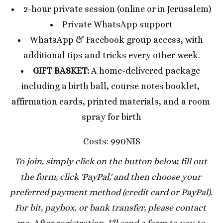
2-hour private session (online or in Jerusalem)
Private WhatsApp support
WhatsApp & Facebook group access, with 
additional tips and tricks every other week.
GIFT BASKET: 
A home-delivered package 
including a birth ball, course notes booklet, 
affirmation cards, printed materials, and a room 
spray for birth
Costs: 990NIS
To join, simply click on the button below, fill out 
the form, click 'PayPal,' and then choose your 
preferred payment method (credit card or PayPal). 
For bit, paybox, or bank transfer, please contact 