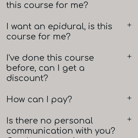
this course for me?
I want an epidural, is this
course for me?
I've done this course
before, can I get a
discount?
How can I pay?
Is there no personal
communication with you?