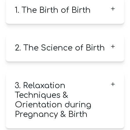
1. The Birth of Birth
2. The Science of Birth
3. Relaxation
Techniques &
Orientation during
Pregnancy & Birth