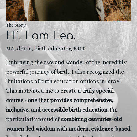
The Story
Hi! I am Lea.
MA, doula, birth educator, B.O.T.
Embracing the awe and wonder of the incredibly 
powerful journey of birth, I also recognized the 
limitations of birth education options in Israel. 
This motivated me to create
 a truly special 
course - one that provides comprehensive, 
inclusive, and accessible birth education.
 I'm 
particularly proud of 
combining centuries-old 
women-led wisdom with modern, evidence-based 