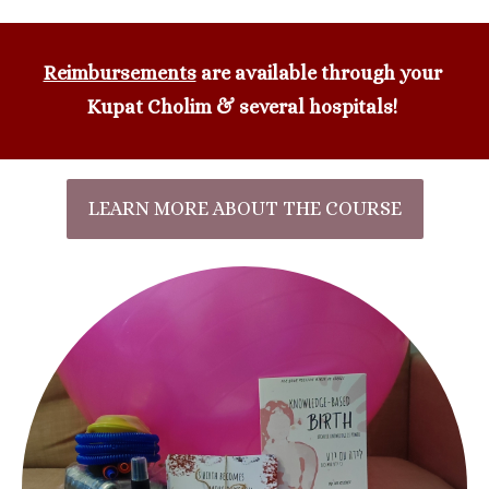
Reimbursements
 are available through your 
Kupat Cholim & several hospitals!
LEARN MORE ABOUT THE COURSE