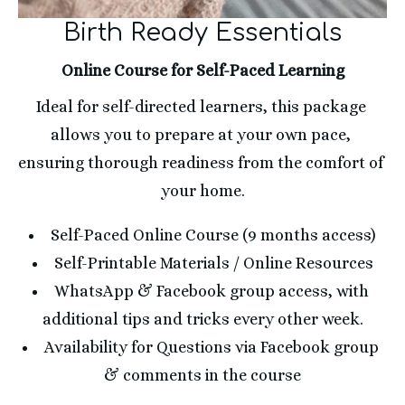
Birth Ready Essentials
Online Course for Self-Paced Learning
Ideal for self-directed learners, this package 
allows you to prepare at your own pace, 
ensuring thorough readiness from the comfort of 
your home.
Self-Paced Online Course (9 months access)
Self-Printable Materials / Online Resources
WhatsApp & Facebook group access, with 
additional tips and tricks every other week.
Availability for Questions via Facebook group 
& comments in the course