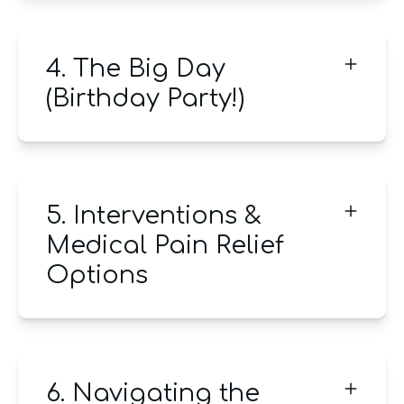
4. The Big Day
(Birthday Party!)
5. Interventions &
Medical Pain Relief
Options
6. Navigating the