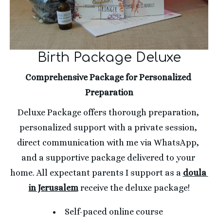
Birth Package Deluxe
Comprehensive Package for Personalized 
Preparation
Deluxe Package offers thorough preparation, 
personalized support with a private session, 
direct communication with me via WhatsApp, 
and a supportive package delivered to your 
home. All expectant parents I support as a 
doula 
in Jerusalem
 receive the deluxe package!
Self-paced online course 