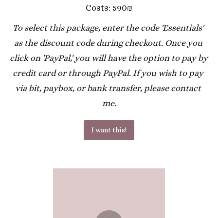
Costs: 590₪
To select this package, enter the code 'Essentials' 
as the discount code during checkout. Once you 
click on 'PayPal,' you will have the option to pay by 
credit card or through PayPal. If you wish to pay 
via bit, paybox, or bank transfer, please contact 
me.
I want this!