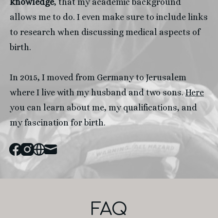
knowledge
, that my academic background 
allows me to do. I even make sure to include links 
to research when discussing medical aspects of 
birth.
In 2015, I moved from Germany to Jerusalem 
where I live with my husband and two sons. 
Here
you can learn about me, my qualifications, and 
my fascination for birth. 
Facebook
Instagram
Website
Mail
FAQ