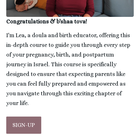
Congratulations & b'shaa tova!
I'm Lea, a doula and birth educator, offering this 
in-depth course to guide you through every step 
of your pregnancy, birth, and postpartum 
journey in Israel. This course is specifically 
designed to ensure that expecting parents like 
you can feel fully prepared and empowered as 
you navigate through this exciting chapter of 
your life.
SIGN-UP