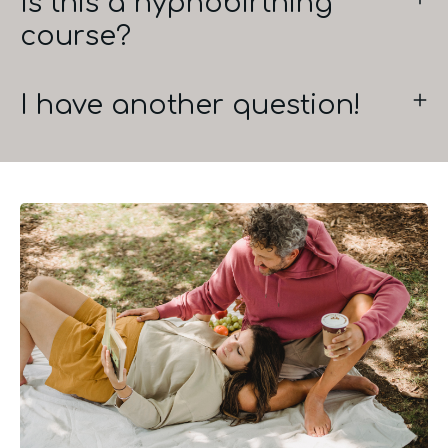
Is this a hypnobirthing
course?
I have another question!