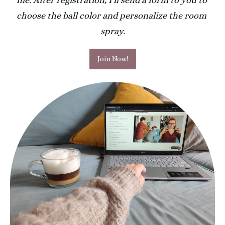
me. After registration, I'll send a form to you to 
choose the ball color and personalize the room 
spray.
Join Now!