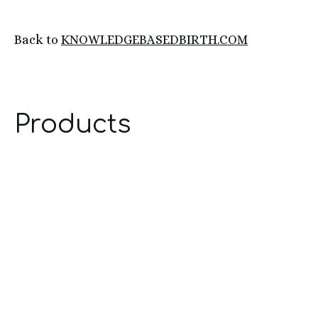
Back to
KNOWLEDGEBASEDBIRTH.COM
Products